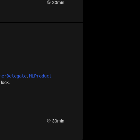
30min
,
ner
Delegate
MLProduct
 lock.
30min