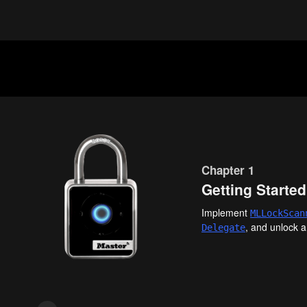
Chapter 1
Getting Started
Implement
MLLock
Scan
, and unlock a
Delegate