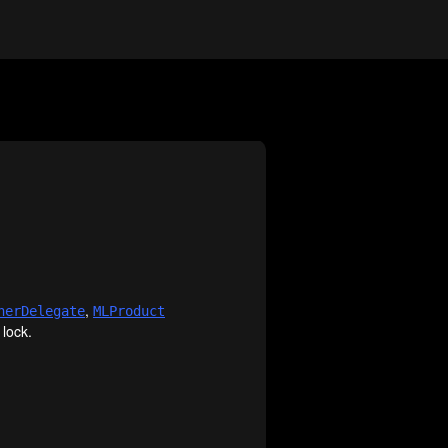
,
ner
Delegate
MLProduct
 lock.