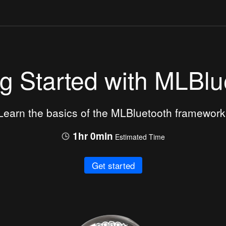
ng Started with MLBlu
Learn the basics of the MLBluetooth framework
1hr 0min
Estimated Time
Get started