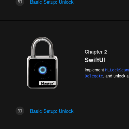
Basic Setup: Unlock
Chapter 2
SwiftUI
Implement
MLLock
Scan
, and unlock a
Delegate
Basic Setup: Unlock