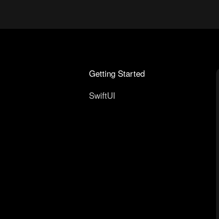
Getting Started
SwiftUI