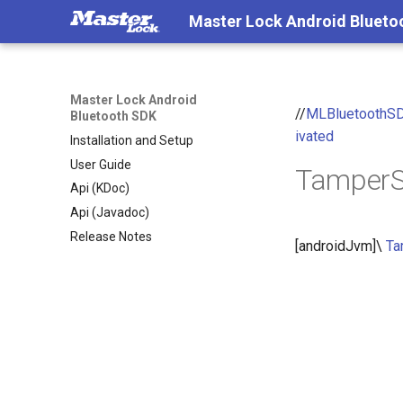
Master Lock Android Blueto
Master Lock Android
//
MLBluetoothS
Bluetooth SDK
ivated
Installation and Setup
User Guide
TamperS
Api (KDoc)
Api (Javadoc)
Release Notes
[androidJvm]\
Ta