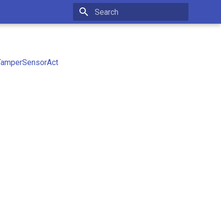
Type to start searching
TamperSensorAct