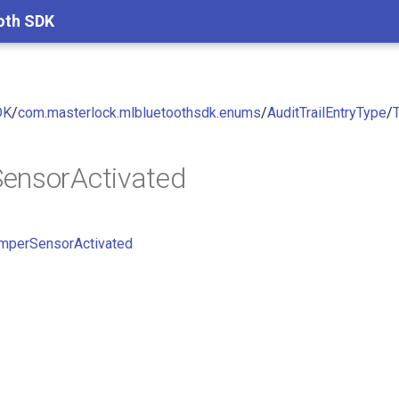
oth SDK
DK
/
com.masterlock.mlbluetoothsdk.enums
/
AuditTrailEntryType
/
ensorActivated
mperSensorActivated