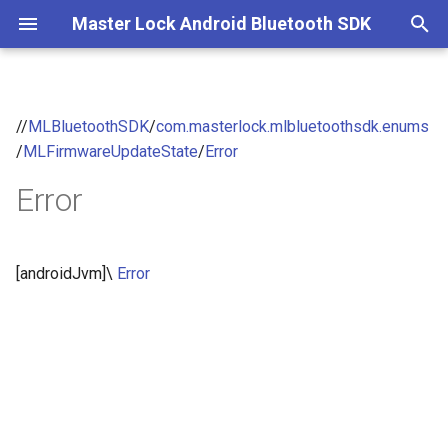
Master Lock Android Bluetooth SDK
T
y
//
MLBluetoothSDK
/
com.masterlock.mlbluetoothsdk.enums
p
/
MLFirmwareUpdateState
/
Error
e
Error
t
o
[androidJvm]\
Error
s
t
a
r
t