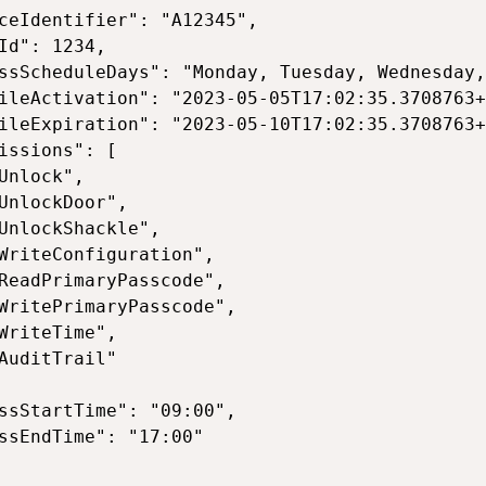
ceIdentifier": "A12345",

Id": 1234,

ssScheduleDays": "Monday, Tuesday, Wednesday,
ileActivation": "2023-05-05T17:02:35.3708763+
ileExpiration": "2023-05-10T17:02:35.3708763+
issions": [

Unlock",

UnlockDoor",

UnlockShackle",

WriteConfiguration",

ReadPrimaryPasscode",

WritePrimaryPasscode",

WriteTime",

AuditTrail"

ssStartTime": "09:00",

ssEndTime": "17:00"
