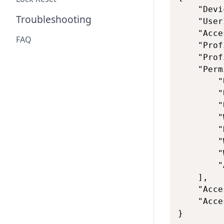
    "Devi
Troubleshooting
    "User
    "Acce
FAQ
    "Prof
    "Prof
    "Perm
        "
        "
        "
        "
        "
        "
        "
        "
    ],

    "Acce
    "Acce