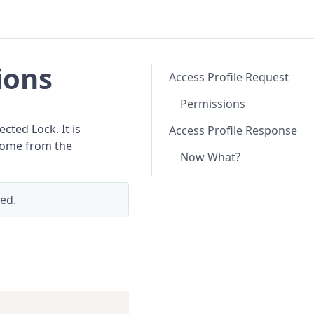
ions
Access Profile Request
Permissions
cted Lock. It is
Access Profile Response
 come from the
Now What?
ted
.