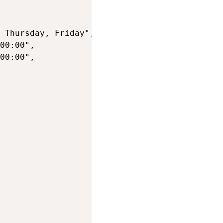
 Thursday, Friday",

00:00",

00:00",
