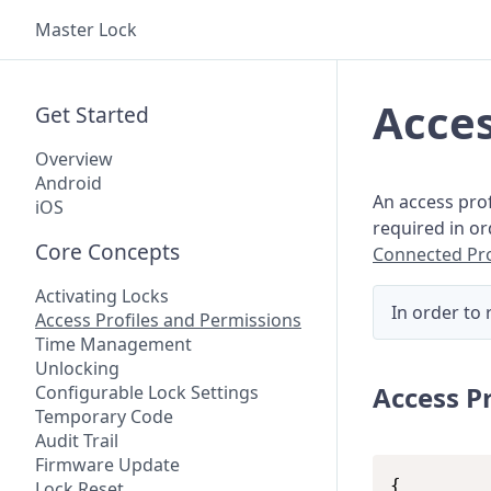
Master Lock
Acces
Get Started
Overview
Android
An access prof
iOS
required in o
Core Concepts
Connected Pr
Activating Locks
In order to 
Access Profiles and Permissions
Time Management
Unlocking
Access P
Configurable Lock Settings
Temporary Code
Audit Trail
Firmware Update
{

Lock Reset