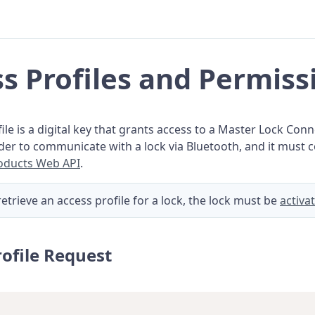
s Profiles and Permiss
ile is a digital key that grants access to a Master Lock Conne
rder to communicate with a lock via Bluetooth, and it must
oducts Web API
.
retrieve an access profile for a lock, the lock must be
activa
rofile Request